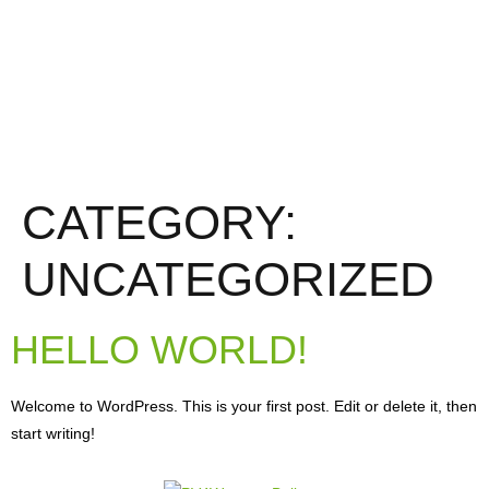
CATEGORY:
UNCATEGORIZED
HELLO WORLD!
Welcome to WordPress. This is your first post. Edit or delete it, then
start writing!