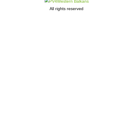
All rights reserved